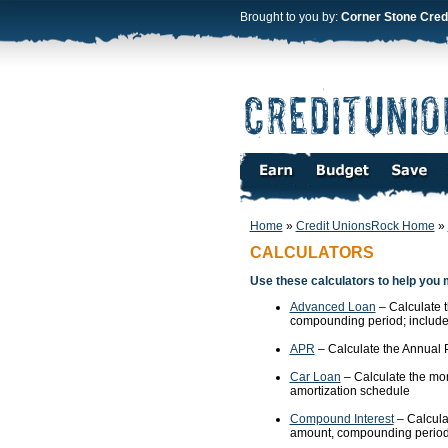
Brought to you by:
Corner Stone Cred
Home
»
Credit UnionsRock Home
»
CALCULATORS
Use these calculators to help you 
Advanced Loan
– Calculate 
compounding period; includes
APR
– Calculate the Annual P
Car Loan
– Calculate the mon
amortization schedule
Compound Interest
– Calcula
amount, compounding period,