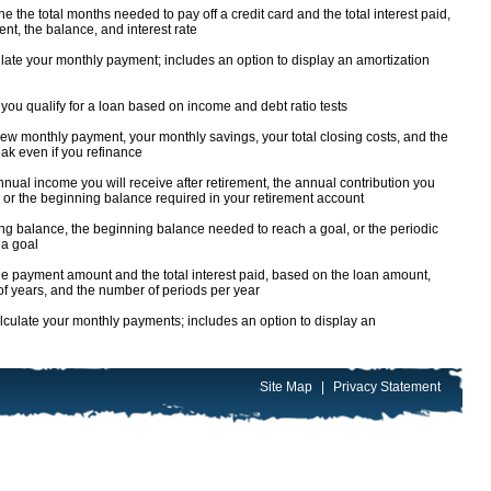
 the total months needed to pay off a credit card and the total interest paid,
t, the balance, and interest rate
ate your monthly payment; includes an option to display an amortization
you qualify for a loan based on income and debt ratio tests
ew monthly payment, your monthly savings, your total closing costs, and the
ak even if you refinance
nual income you will receive after retirement, the annual contribution you
 or the beginning balance required in your retirement account
ng balance, the beginning balance needed to reach a goal, or the periodic
 a goal
e payment amount and the total interest paid, based on the loan amount,
 of years, and the number of periods per year
culate your monthly payments; includes an option to display an
Site Map
|
Privacy Statement