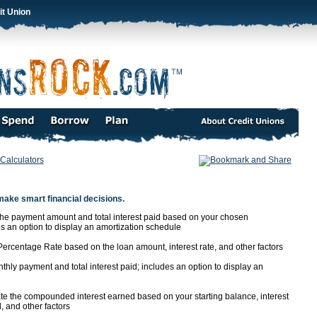
it Union
Calculators
make smart financial decisions.
the payment amount and total interest paid based on your chosen
 an option to display an amortization schedule
ercentage Rate based on the loan amount, interest rate, and other factors
thly payment and total interest paid; includes an option to display an
te the compounded interest earned based on your starting balance, interest
 and other factors