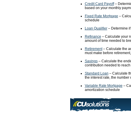
Credit Card Payoff
– Determine
based on your monthly paymen
Fixed Rate Mortgage
– Calcul
schedule
Loan Qualifier
– Determine if 
Refinance
– Calculate your n
amount of time needed to bre
Retirement
– Calculate the an
must make before retirement,
Savings
– Calculate the endi
contribution needed to reach
Standard Loan
– Calculate th
the interest rate, the number
Variable Rate Mortgage
– Cal
amortization schedule