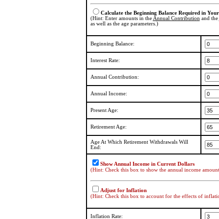
Calculate the Beginning Balance Required in You
(Hint: Enter amounts in the
Annual Contribution
and the
as well as the age parameters.)
Beginning Balance:
Interest Rate:
Annual Contribution:
Annual Income:
Present Age:
Retirement Age:
Age At Which Retirement Withdrawals Will
End:
Show Annual Income in Current Dollars
(Hint: Check this box to show the annual income amount i
Adjust for Inflation
(Hint: Check this box to account for the effects of inflati
Inflation Rate: