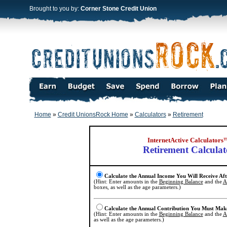
Brought to you by:
Corner Stone Credit Union
Home
»
Credit UnionsRock Home
»
Calculators
»
Retirement
InternetActive Calculators
Retirement Calculat
Calculate the Annual Income You Will Receive Af
(Hint: Enter amounts in the
Beginning Balance
and the
A
boxes, as well as the age parameters.)
Calculate the Annual Contribution You Must Mak
(Hint: Enter amounts in the
Beginning Balance
and the
A
as well as the age parameters.)