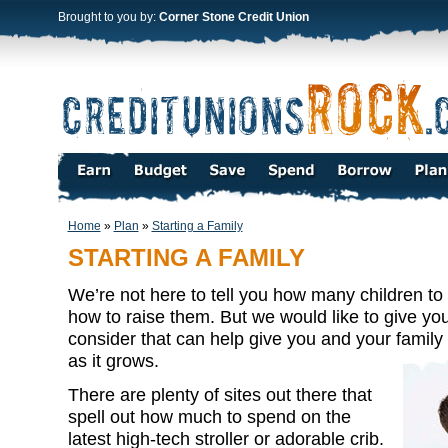
Brought to you by:
Corner Stone Credit Union
Home
»
Plan
»
Starting a Family
STARTING A FAMILY
We’re not here to tell you how many children t
how to raise them. But we would like to give yo
consider that can help give you and your family
as it grows.
There are plenty of sites out there that
spell out how much to spend on the
latest high-tech stroller or adorable crib.