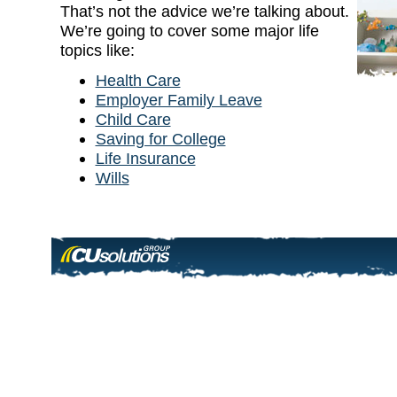
That’s not the advice we’re talking about.
We’re going to cover some major life
topics like:
Health Care
Employer Family Leave
Child Care
Saving for College
Life Insurance
Wills