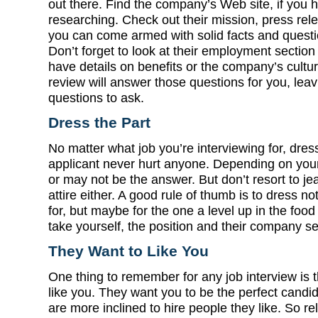
out there. Find the company’s Web site, if you h
researching. Check out their mission, press rel
you can come armed with solid facts and questio
Don’t forget to look at their employment sectio
have details on benefits or the company’s culture
review will answer those questions for you, leav
questions to ask.
Dress the Part
No matter what job you’re interviewing for, dress
applicant never hurt anyone. Depending on your 
or may not be the answer. But don’t resort to j
attire either. A good rule of thumb is to dress no
for, but maybe for the one a level up in the foo
take yourself, the position and their company se
They Want to Like You
One thing to remember for any job interview is t
like you. They want you to be the perfect candid
are more inclined to hire people they like. So rel