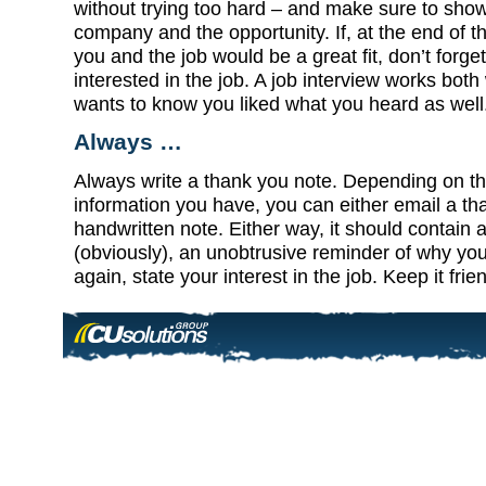
without trying too hard – and make sure to sho
company and the opportunity. If, at the end of t
you and the job would be a great fit, don’t forget
interested in the job. A job interview works bot
wants to know you liked what you heard as well
Always …
Always write a thank you note. Depending on th
information you have, you can either email a th
handwritten note. Either way, it should contain 
(obviously), an unobtrusive reminder of why you’
again, state your interest in the job. Keep it frie