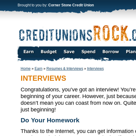
Brought to you by:
Corner Stone Credit Union
Home
»
Earn
»
Resumes & Interviews
»
Interviews
INTERVIEWS
Congratulations, you’ve got an interview! You’re
beginning of your career. However, just because 
doesn’t mean you can coast from now on. Quite 
just beginning!
Do Your Homework
Thanks to the Internet, you can get information