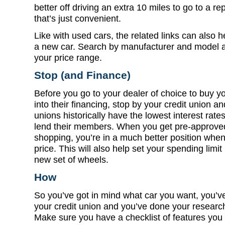
better off driving an extra 10 miles to go to a r
that’s just convenient.
Like with used cars, the related links can also h
a new car. Search by manufacturer and model a
your price range.
Stop (and Finance)
Before you go to your dealer of choice to buy y
into their financing, stop by your credit union a
unions historically have the lowest interest rat
lend their members. When you get pre-approved
shopping, you’re in a much better position when
price. This will also help set your spending limit 
new set of wheels.
How
So you’ve got in mind what car you want, you’ve
your credit union and you’ve done your research 
Make sure you have a checklist of features you 