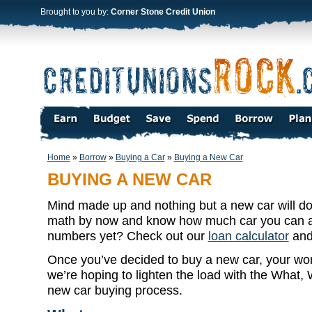
Brought to you by:
Corner Stone Credit Union
Home
»
Borrow
»
Buying a Car
»
Buying a New Car
BUYING A NEW CAR
Mind made up and nothing but a new car will do
math by now and know how much car you can af
numbers yet? Check out our
loan calculator
and 
Once you’ve decided to buy a new car, your work
we’re hoping to lighten the load with the What
new car buying process.