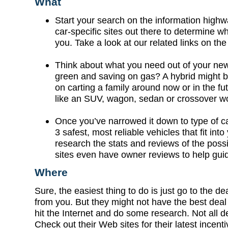
What
Start your search on the information high
car-specific sites out there to determine wh
you. Take a look at our related links on the 
Think about what you need out of your new
green and saving on gas? A hybrid might 
on carting a family around now or in the fu
like an SUV, wagon, sedan or crossover wo
Once you’ve narrowed it down to type of ca
3 safest, most reliable vehicles that fit int
research the stats and reviews of the poss
sites even have owner reviews to help gui
Where
Sure, the easiest thing to do is just go to the de
from you. But they might not have the best deal 
hit the Internet and do some research. Not all d
Check out their Web sites for their latest incen