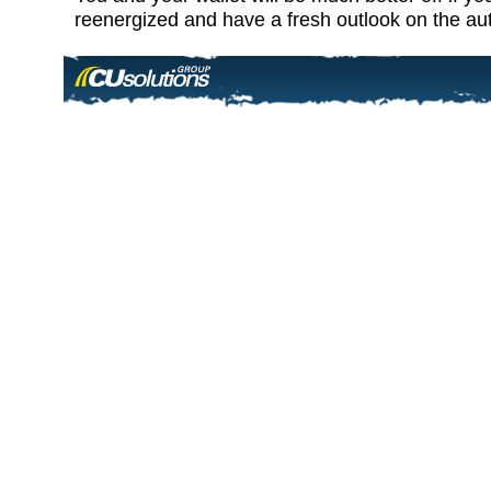
reenergized and have a fresh outlook on the au