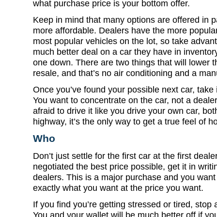
what purchase price is your bottom offer.
Keep in mind that many options are offered in
more affordable. Dealers have the more popula
most popular vehicles on the lot, so take advanta
much better deal on a car they have in inventory
one down. There are two things that will lower t
resale, and that’s no air conditioning and a man
Once you’ve found your possible next car, take 
You want to concentrate on the car, not a dealer
afraid to drive it like you drive your own car, bo
highway, it’s the only way to get a true feel of h
Who
Don’t just settle for the first car at the first de
negotiated the best price possible, get it in wri
dealers. This is a major purchase and you want 
exactly what you want at the price you want.
If you find you’re getting stressed or tired, stop
You and your wallet will be much better off if you