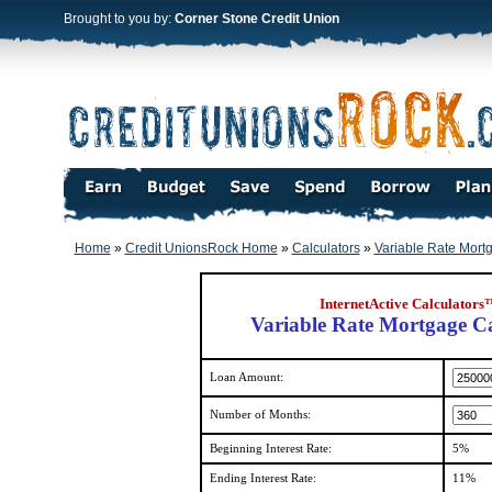
Brought to you by:
Corner Stone Credit Union
Home
»
Credit UnionsRock Home
»
Calculators
»
Variable Rate Mort
InternetActive Calculators
Variable Rate Mortgage Ca
Loan Amount:
Number of Months:
Beginning Interest Rate:
5%
Ending Interest Rate:
11%