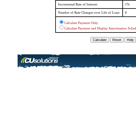
Incremental Rate of Interest:
1%
Number of Rate Changes over Life of Loan:
6
Calculate Payment Only
Calculate Payment and Display Amortization Sche