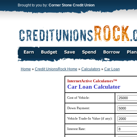
Brought to you by:
Corner Stone Credit Union
Home
»
Credit UnionsRock Home
»
Calculators
»
Car Loan
InternetActive Calculators™
Car Loan Calculator
Cost of Vehicle:
Down Payment:
Vehicle Trade-In Value (if any):
Interest Rate: