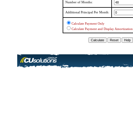
Number of Months:
Additional Principal Per Month:
Calculate Payment Only
Calculate Payment and Display Amortization